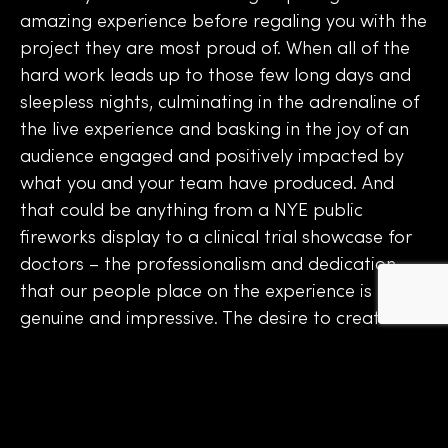
amazing experience before regaling you with the
project they are most proud of. When all of the
hard work leads up to those few long days and
sleepless nights, culminating in the adrenaline of
the live experience and basking in the joy of an
audience engaged and positively impacted by
what you and your team have produced. And
that could be anything from a NYE public
fireworks display to a clinical trial showcase for
doctors – the professionalism and dedication
that our people place on the experience is
genuine and impressive. The desire to create a
seamless experience that truly connects with the
audience drives everything.
As we hit October, a month which officially