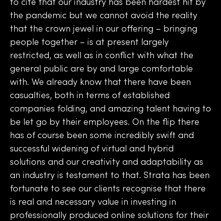
to cite that our industry has been hardest hit by
the pandemic but we cannot avoid the reality
that the crown jewel in our offering – bringing
people together – is at present largely
restricted, as well as in conflict with what the
general public are by and large comfortable
with. We already know that there have been
casualties, both in terms of established
companies folding, and amazing talent having to
be let go by their employees. On the flip there
has of course been some incredibly swift and
successful widening of virtual and hybrid
solutions and our creativity and adaptability as
an industry is testament to that. Strata has been
fortunate to see our clients recognise that there
is real and necessary value in investing in
professionally produced online solutions for their