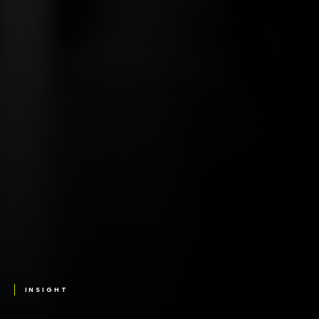
INSIGHT