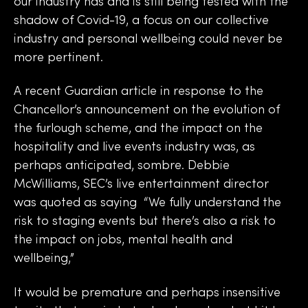
our industry has and is still being tested with the
shadow of Covid-19, a focus on our collective
industry and personal wellbeing could never be
more pertinent.
A recent Guardian article in response to the
Chancellor’s announcement on the evolution of
the furlough scheme, and the impact on the
hospitality and live events industry was, as
perhaps anticipated, sombre. Debbie
McWilliams, SEC’s live entertainment director
was quoted as saying “We fully understand the
risk to staging events but there’s also a risk to
the impact on jobs, mental health and
wellbeing,”
It would be premature and perhaps insensitive