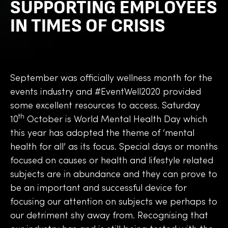
SUPPORTING EMPLOYEES
IN TIMES OF CRISIS
September was officially wellness month for the
events industry and #EventWell2020 provided
some excellent resources to access. Saturday
th
10
October is World Mental Health Day which
this year has adopted the theme of ‘mental
health for all’ as its focus. Special days or months
focused on causes or health and lifestyle related
subjects are in abundance and they can prove to
be an important and successful device for
focusing our attention on subjects we perhaps to
our detriment shy away from. Recognising that