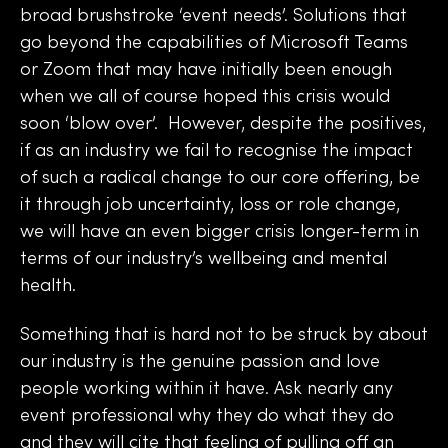
broad brushstroke ‘event needs’. Solutions that
go beyond the capabilities of Microsoft Teams
or Zoom that may have initially been enough
when we all of course hoped this crisis would
soon ‘blow over’. However, despite the positives,
if as an industry we fail to recognise the impact
of such a radical change to our core offering, be
it through job uncertainty, loss or role change,
we will have an even bigger crisis longer-term in
terms of our industry’s wellbeing and mental
health.
Something that is hard not to be struck by about
our industry is the genuine passion and love
people working within it have. Ask nearly any
event professional why they do what they do
and they will cite that feeling of pulling off an