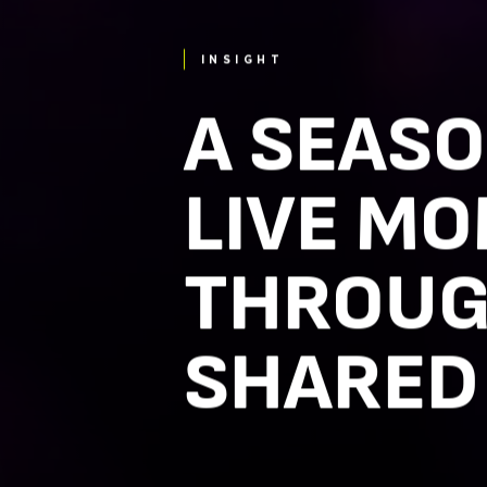
INSIGHT
A SEASO
LIVE MO
THROUG
SHARED