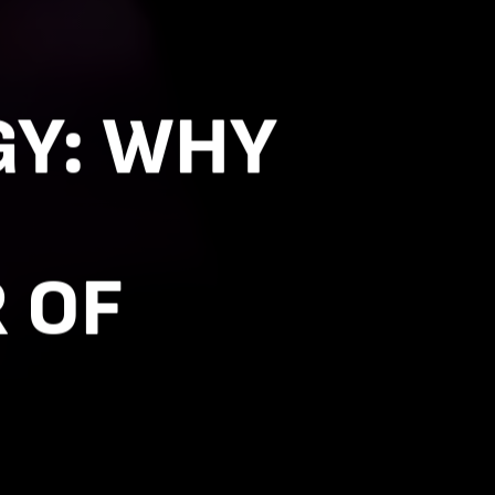
GY: WHY
 OF