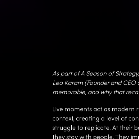
As part of A Season of Strategy,
Lea Karam (Founder and CEO a
memorable, and why that recall
Live moments act as modern ri
context, creating a level of c
struggle to replicate. At their 
they stay with people. They i