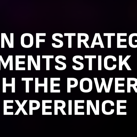
N OF STRATE
MENTS STICK
H THE POWER
 EXPERIENCE