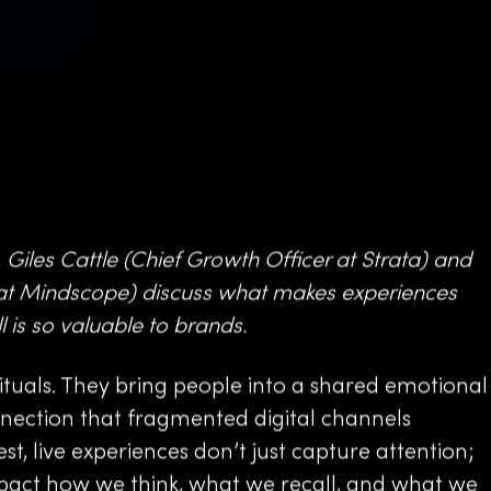
 Giles Cattle (Chief Growth Officer at Strata) and
t Mindscope) discuss what makes experiences
 is so valuable to brands.
tuals. They bring people into a shared emotional
onnection that fragmented digital channels
best, live experiences don’t just capture attention;
mpact how we think, what we recall, and what we