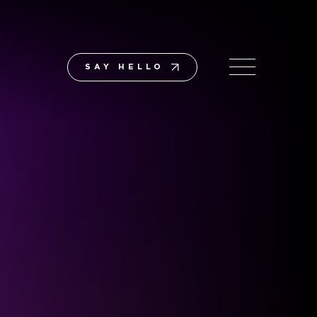
SAY HELLO