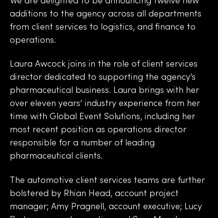
We are delighted to be announcing twelve new
additions to the agency across all departments
from client services to logistics, and finance to
operations.
Laura Awcock joins in the role of client services
director dedicated to supporting the agency’s
pharmaceutical business. Laura brings with her
over eleven years’ industry experience from her
time with Global Event Solutions, including her
most recent position as operations director
responsible for a number of leading
pharmaceutical clients.
The automotive client services teams are further
bolstered by Rhian Head, account project
manager; Amy Pragnell, account executive; Lucy