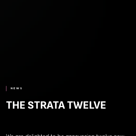
NEWS
THE STRATA TWELVE