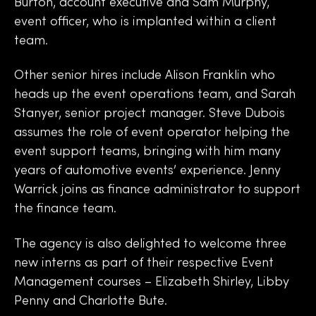
Burton, account executive and Sam Murphy,
event officer, who is implanted within a client
team.
Other senior hires include Alison Franklin who
heads up the event operations team, and Sarah
Stanyer, senior project manager. Steve Dubois
assumes the role of event operator helping the
event support teams, bringing with him many
years of automotive events’ experience. Jenny
Warrick joins as finance administrator to support
the finance team.
The agency is also delighted to welcome three
new interns as part of their respective Event
Management courses – Elizabeth Shirley, Libby
Penny and Charlotte Bute.