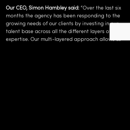
Our CEO, Simon Hambley said:
“Over the last six
months the agency has been responding to the
growing needs of our clients by investing in our
talent base across all the different layers of
expertise. Our multi-layered approach allows us
to service the needs of our clients and deliver a
wide spectrum of projects from end-to-end,
through one touchpoint. Delivering real
efficiencies without compromising on creativity
or quality.
I’m delighted to welcome Laura, Rhian, Amy,
Lucy, Sam, Alison, Sarah, Steve, Jenny and our
three new interns – Elizabeth, Libby and
Charlotte to the Strata family. We have an
exciting future ahead!”