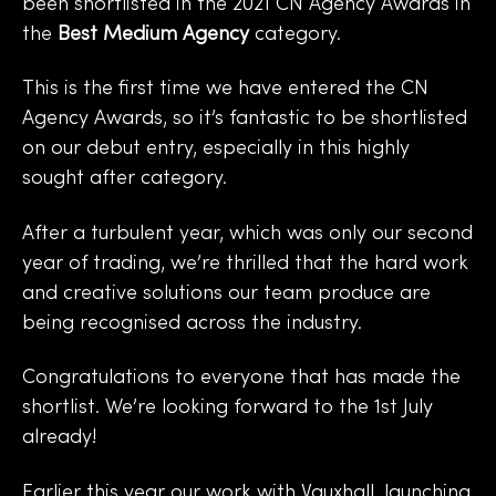
been shortlisted in the
2021 CN Agency Awards
in
the
Best Medium Agency
category.
This is the first time we have entered the CN
Agency Awards, so it’s fantastic to be shortlisted
on our debut entry, especially in this highly
sought after category.
After a turbulent year, which was only our second
year of trading, we’re thrilled that the hard work
and creative solutions our team produce are
being recognised across the industry.
Congratulations to everyone that has made the
shortlist. We’re looking forward to the 1st July
already!
Earlier this year our work with Vauxhall, launching