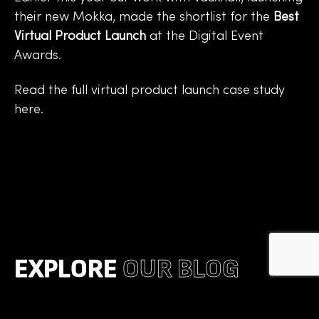
their new Mokka, made the shortlist for the
Best
Virtual Product Launch
at the Digital Event
Awards.
Read the full
virtual product launch case study
here
.
EXPLORE
OUR BLOG