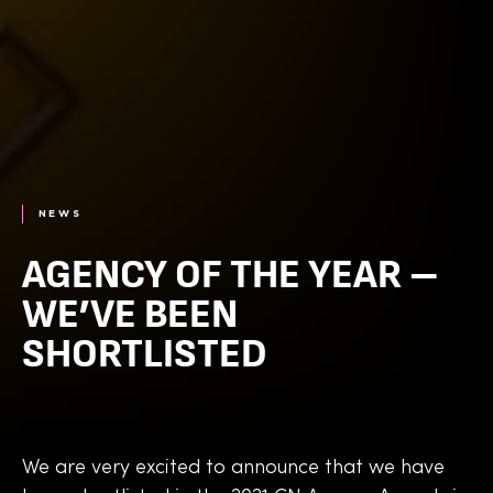
NEWS
AGENCY OF THE YEAR –
WE’VE BEEN
SHORTLISTED
We are very excited to announce that we have