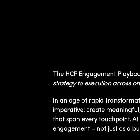
The HCP Engagement Playboo
strategy to execution across o
In an age of rapid transform
imperative: create meaningful,
that span every touchpoint. At 
engagement – not just as a buz