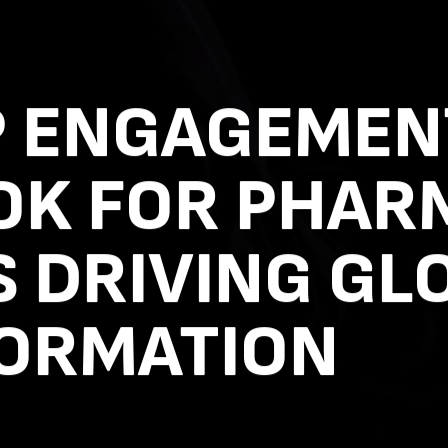
P ENGAGEMEN
OK FOR PHAR
 DRIVING GL
ORMATION