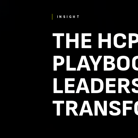
INSIGHT
THE HC
PLAYBO
LEADERS
TRANSF