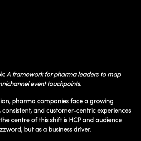
k:
A framework for pharma leaders to map
mnichannel event touchpoints
.
ation, pharma companies face a growing
 consistent, and customer-centric experiences
the centre of this shift is HCP and audience
zword, but as a business driver.