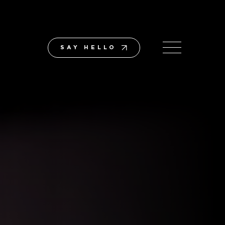
SAY HELLO