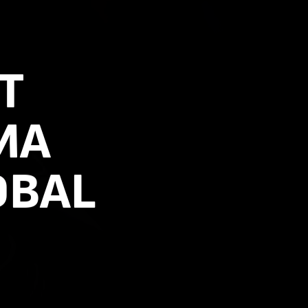
T
MA
OBAL