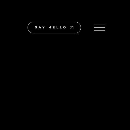
SAY HELLO