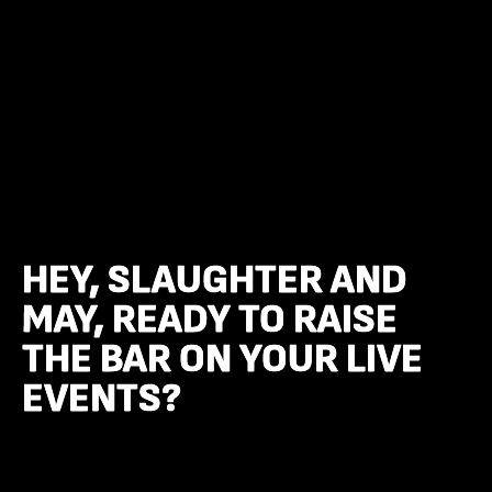
HEY, SLAUGHTER AND
HEY, SLAUGHTER AND
MAY, READY TO RAISE
MAY, READY TO RAISE
THE BAR ON YOUR LIVE
THE BAR ON YOUR LIVE
EVENTS?
EVENTS?