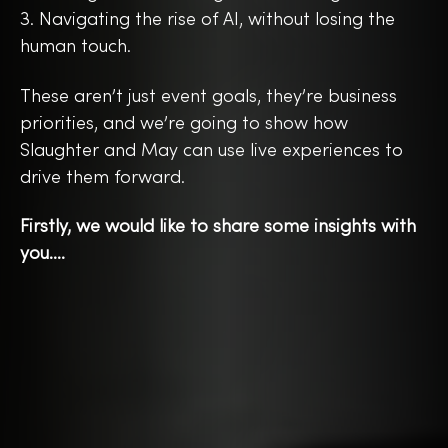
3. Navigating the rise of AI, without losing the
human touch.
These aren’t just event goals, they’re business
priorities, and we’re going to show how
Slaughter and May can use live experiences to
drive them forward.
Firstly, we would like to share some insights with
you….