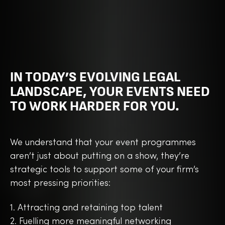
IN TODAY’S EVOLVING LEGAL
LANDSCAPE, YOUR EVENTS NEED
TO WORK HARDER FOR YOU.
We understand that your event programmes
aren’t just about putting on a show, they’re
strategic tools to support some of your firm’s
most pressing priorities:
1. Attracting and retaining top talent
2. Fuelling more meaningful networking