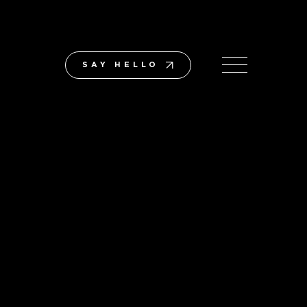
SAY HELLO