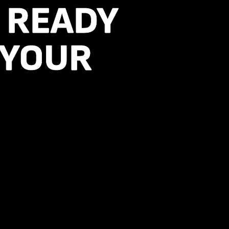
, READY
, READY
 YOUR
 YOUR