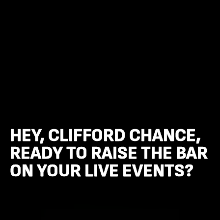
HEY, CLIFFORD CHANCE,
HEY, CLIFFORD CHANCE,
READY TO RAISE THE BAR
READY TO RAISE THE BAR
ON YOUR LIVE EVENTS?
ON YOUR LIVE EVENTS?