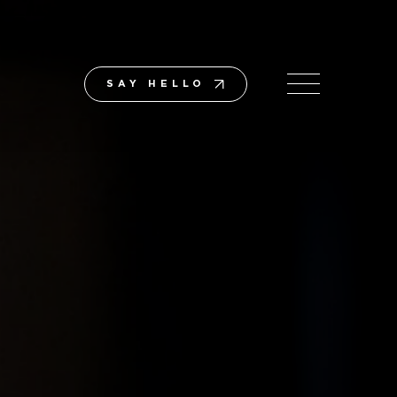
SAY HELLO