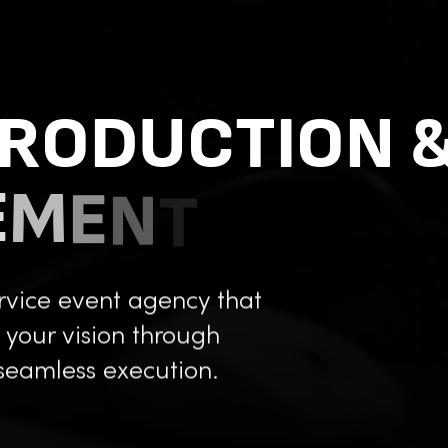
R
O
D
U
C
T
I
O
N
E
M
E
N
T
service event agency that
g your vision through
seamless execution.