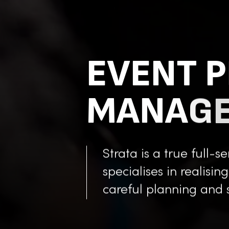
E
V
E
N
T
P
M
A
N
A
G
Strata is a true full-
specialises in realisin
careful planning and 