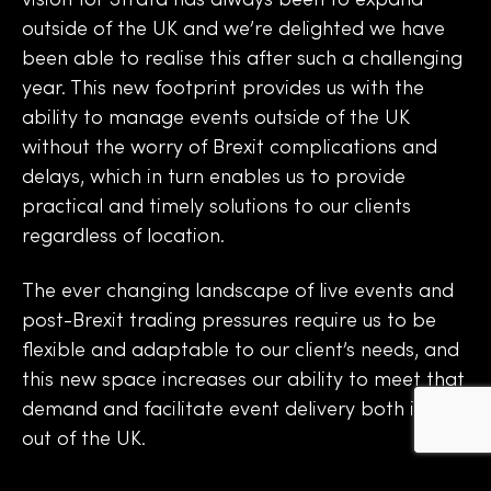
vision for Strata has always been to expand
outside of the UK and we’re delighted we have
been able to realise this after such a challenging
year. This new footprint provides us with the
ability to manage events outside of the UK
without the worry of Brexit complications and
delays, which in turn enables us to provide
practical and timely solutions to our clients
regardless of location.
The ever changing landscape of live events and
post-Brexit trading pressures require us to be
flexible and adaptable to our client’s needs, and
this new space increases our ability to meet that
demand and facilitate event delivery both in and
out of the UK.