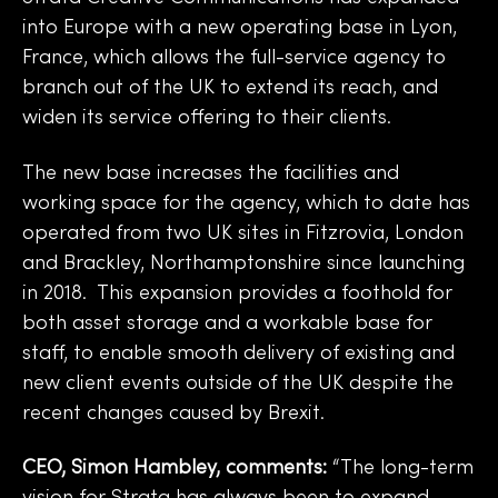
into Europe with a new operating base in Lyon,
France, which allows the full-service agency to
branch out of the UK to extend its reach, and
widen its service offering to their clients.
The new base increases the facilities and
working space for the agency, which to date has
operated from two UK sites in Fitzrovia, London
and Brackley, Northamptonshire since launching
in 2018. This expansion provides a foothold for
both asset storage and a workable base for
staff, to enable smooth delivery of existing and
new client events outside of the UK despite the
recent changes caused by Brexit.
CEO, Simon Hambley, comments:
“The long-term