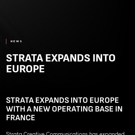
NEWS
STRATA EXPANDS INTO
EUROPE
STRATA EXPANDS INTO EUROPE
WITH A NEW OPERATING BASE IN
FRANCE
Strata Creative Communications has expanded