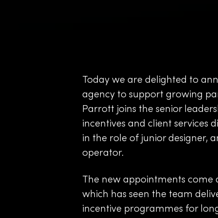
Today we are delighted to an
agency to support growing part
Parrott joins the senior leader
incentives and client services 
in the role of junior designer, 
operator.
The new appointments come dire
which has seen the team deliv
incentive programmes for long-