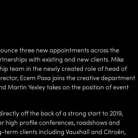
nounce three new appointments across the
nerships with existing and new clients. Mike
ship team in the newly created role of head of
director, Ecem Pasa joins the creative department
and Martin Yexley takes on the position of event
ctly off the back of a strong start to 2019,
er high profile conferences, roadshows and
term clients including Vauxhall and Citroën,