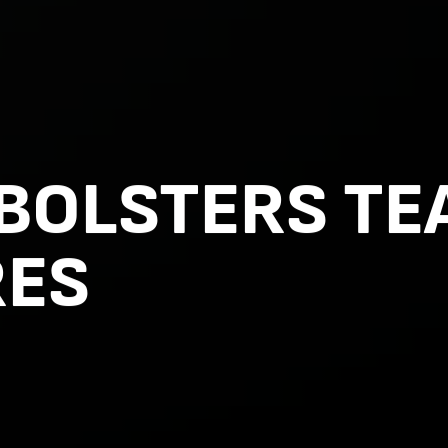
 BOLSTERS TE
RES