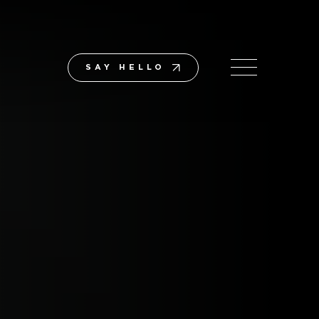
SAY HELLO