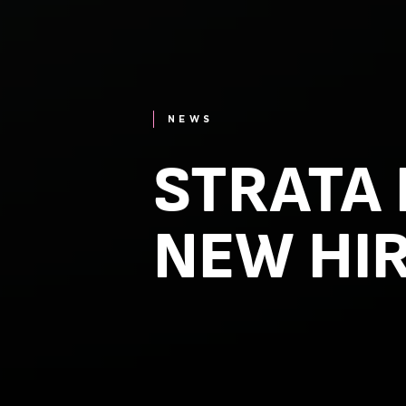
NEWS
STRATA
NEW HI