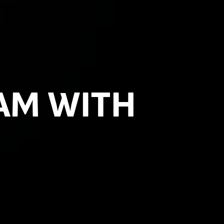
AM WITH