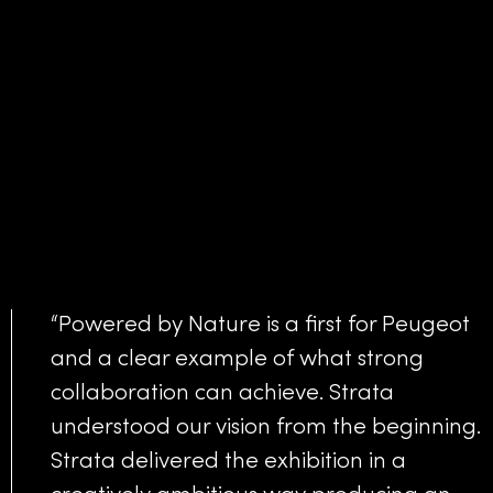
“Powered by Nature is a first for Peugeot
and a clear example of what strong
collaboration can achieve. Strata
understood our vision from the beginning.
Strata delivered the exhibition in a