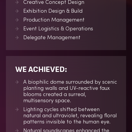
Creative Concept Design
Exhibition Design & Build
Production Management
Event Logistics & Operations
Delegate Management
WE ACHIEVED:
A biophilic dome surrounded by scenic
planting walls and UV-reactive faux
blooms created a surreal,
multisensory space.
Lighting cycles shifted between
natural and ultraviolet, revealing floral
patterns invisible to the human eye.
Natural soundscapes enhanced the