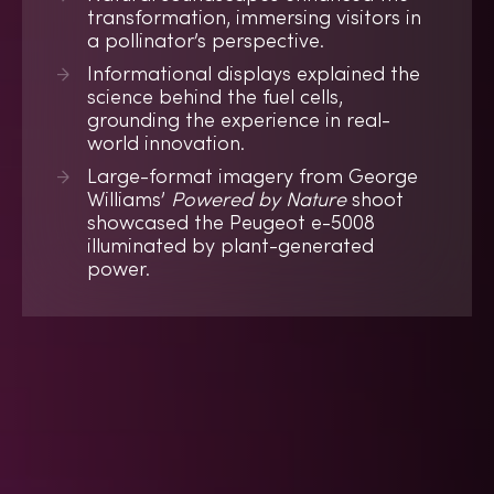
transformation, immersing visitors in
a pollinator’s perspective.
Informational displays explained the
science behind the fuel cells,
grounding the experience in real-
world innovation.
Large-format imagery from George
Williams’
Powered by Nature
shoot
showcased the Peugeot e-5008
illuminated by plant-generated
power.