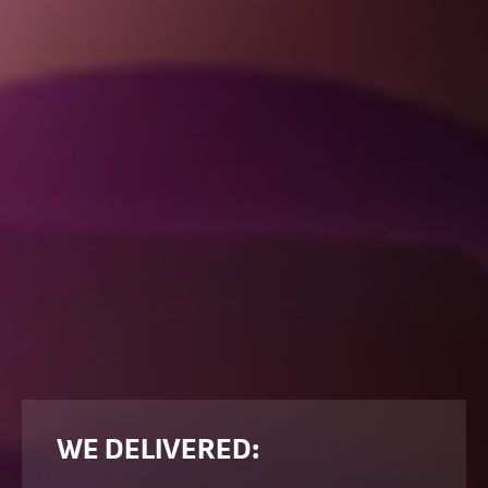
WE DELIVERED: