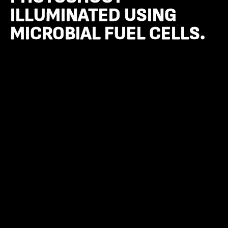
ILLUMINATED USING
ILLUMINATED USING
MICROBIAL FUEL CELLS.
MICROBIAL FUEL CELLS.