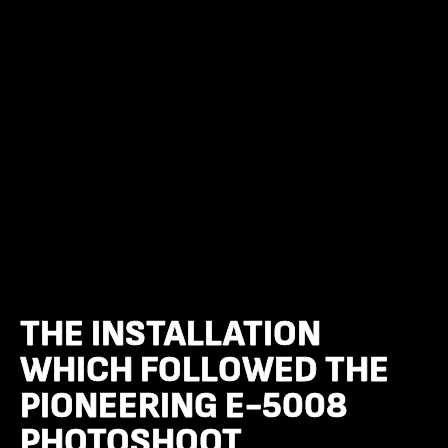
THE INSTALLATION
THE INSTALLATION
WHICH FOLLOWED THE
WHICH FOLLOWED THE
PIONEERING E-5008
PIONEERING E-5008
PHOTOSHOOT
PHOTOSHOOT