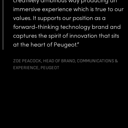
creatively ambitious way producing an
immersive experience which is true to our
values. It supports our position as a
forward-thinking technology brand and
captures the spirit of innovation that sits
at the heart of Peugeot.”
ZOE PEACOCK, HEAD OF BRAND, COMMUNICATIONS &
EXPERIENCE, PEUGEOT